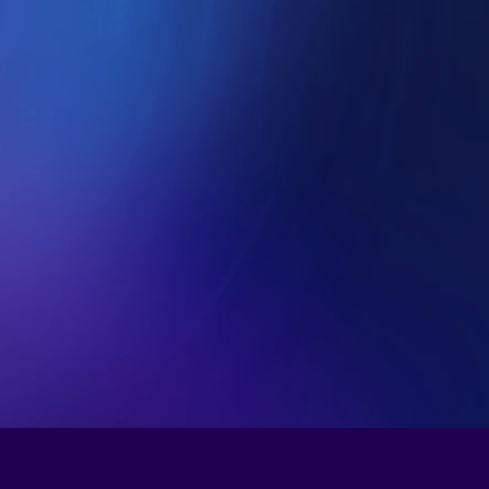
nomy.