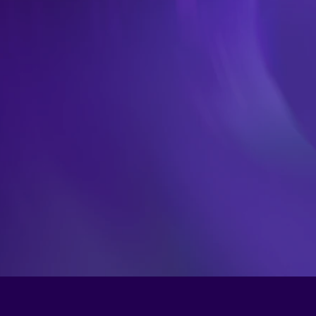
Fair
a
e