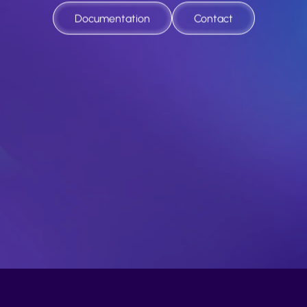
nd
fficient
dispute
resolution
for
the
new
eco
Documentation
Contact