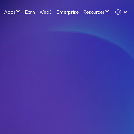
Select Langu
Apps
Earn
Web3
Enterprise
Resources
English
Evolution