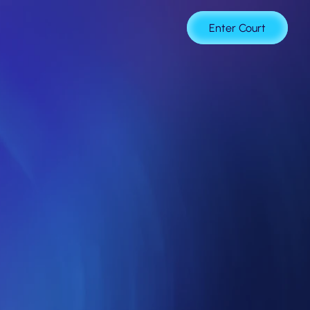
age
Enter Court
of
Trust