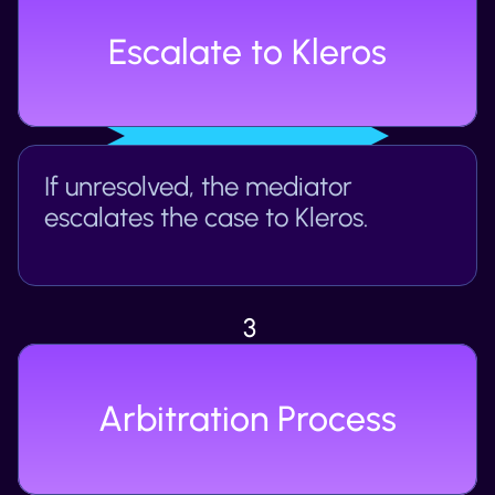
Escalate to Kleros
If unresolved, the mediator 
escalates the case to Kleros.
3
Arbitration Process