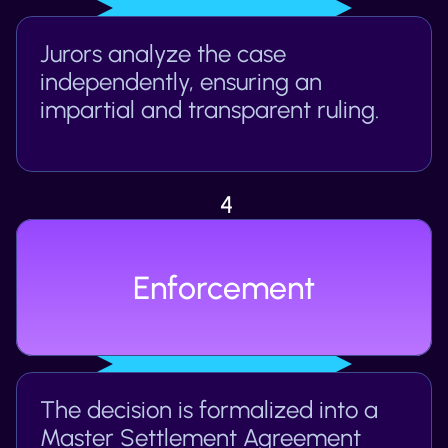
Jurors analyze the case 
independently, ensuring an 
impartial and transparent ruling.
4
Enforcement
The decision is formalized into a 
Master Settlement Agreement 