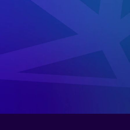
cure
the
court
system
and
ensure