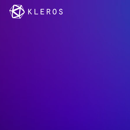
PNK:
Th