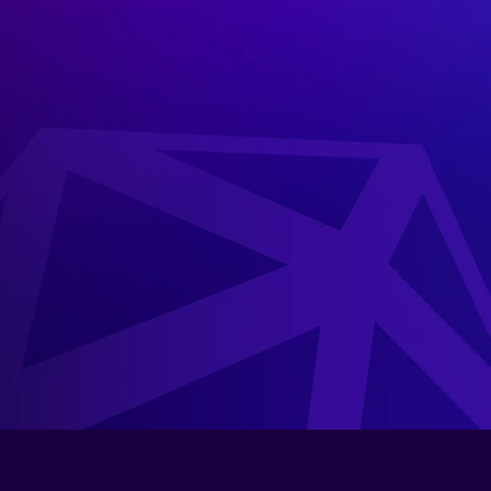
Inspired
by
the
ancient
Athenia
pin