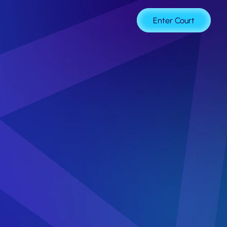
age
Enter Court
at
Powers