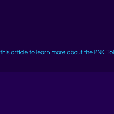
making dishonesty costly.
this article to learn more about the PNK To
Learn about attacks
K
?