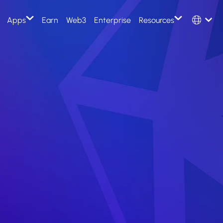
Select Langu
Apps
Earn
Web3
Enterprise
Resources
English
e
Token
Th
Kleros